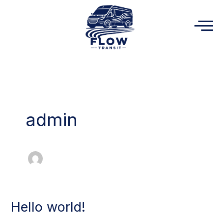
Skip
to
content
admin
Hello world!
Hello
world!