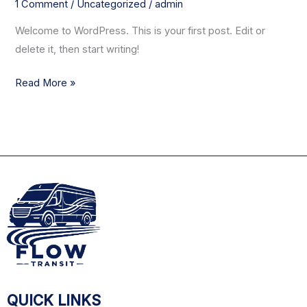
1 Comment
/
Uncategorized
/
admin
Welcome to WordPress. This is your first post. Edit or
delete it, then start writing!
Read More »
QUICK LINKS